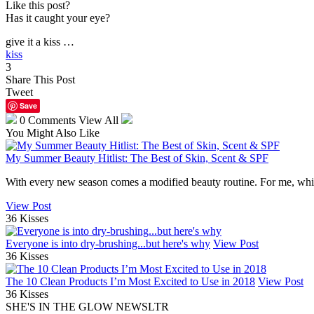
Like this post?
Has it caught your eye?
give it a kiss …
kiss
3
Share This Post
Tweet
Save
0 Comments
View All
You Might Also Like
My Summer Beauty Hitlist: The Best of Skin, Scent & SPF
With every new season comes a modified beauty routine. For me, while 
View Post
36 Kisses
Everyone is into dry-brushing...but here's why
View Post
36 Kisses
The 10 Clean Products I’m Most Excited to Use in 2018
View Post
36 Kisses
SHE'S IN THE GLOW NEWSLTR