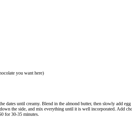
hocolate you want here)
the dates until creamy. Blend in the almond butter, then slowly add egg 
down the side, and mix everything until it is well incorporated. Add cho
50 for 30-35 minutes.