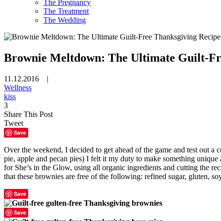
The Pregnancy
The Treatment
The Wedding
Brownie Meltdown: The Ultimate Guilt-Fr
11.12.2016 |
Wellness
kiss
3
Share This Post
Tweet
Save
Over the weekend, I decided to get ahead of the game and test out a c
pie, apple and pecan pies) I felt it my duty to make something uniqu
for She’s in the Glow, using all organic ingredients and cutting the reci
that these brownies are free of the following: refined sugar, gluten, soy,
Save
Save