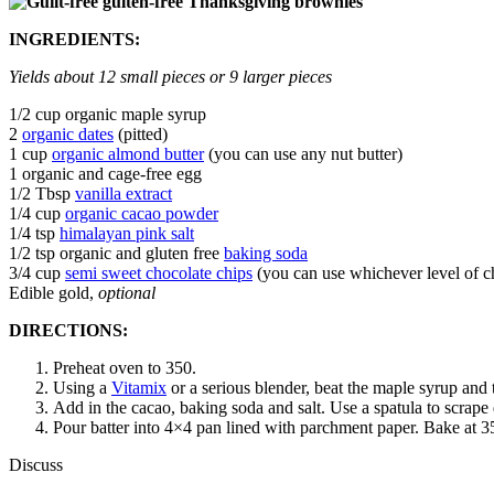
INGREDIENTS:
Yields about 12 small pieces or 9 larger pieces
1/2 cup organic maple syrup
2
organic dates
(pitted)
1 cup
organic almond butter
(you can use any nut butter)
1 organic and cage-free egg
1/2 Tbsp
vanilla extract
1/4 cup
organic cacao powder
1/4 tsp
himalayan pink salt
1/2 tsp organic and gluten free
baking soda
3/4 cup
semi sweet chocolate chips
(you can use whichever level of c
Edible gold,
optional
DIRECTIONS:
Preheat oven to 350.
Using a
Vitamix
or a serious blender, beat the maple syrup and 
Add in the cacao, baking soda and salt. Use a spatula to scrape 
Pour batter into 4×4 pan lined with parchment paper. Bake at 3
Discuss