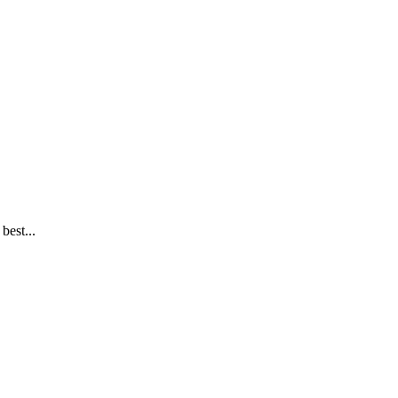
best...