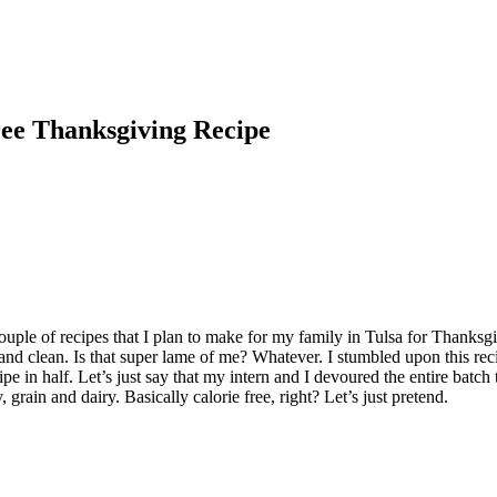
ee Thanksgiving Recipe
ouple of recipes that I plan to make for my family in Tulsa for Thanks
e and clean. Is that super lame of me? Whatever. I stumbled upon this 
pe in half. Let’s just say that my intern and I devoured the entire batch t
 grain and dairy. Basically calorie free, right? Let’s just pretend.