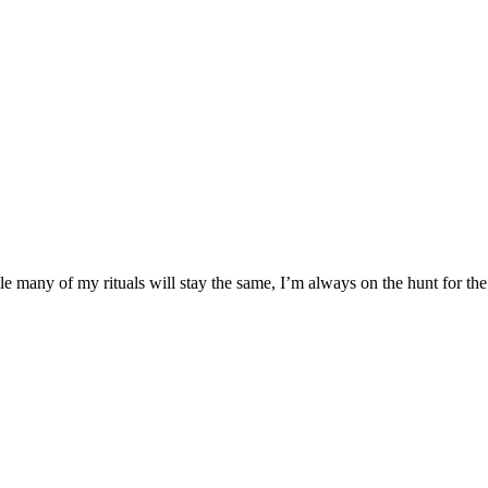
many of my rituals will stay the same, I’m always on the hunt for the 