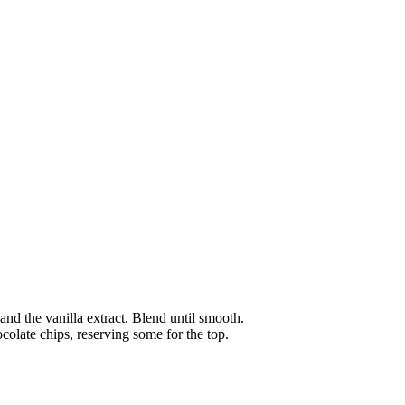
and the vanilla extract. Blend until smooth.
colate chips, reserving some for the top.