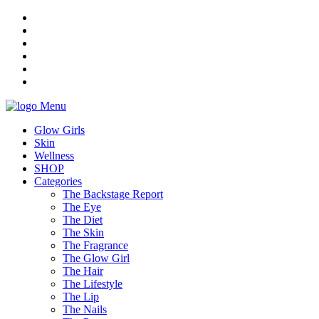
Menu
Glow Girls
Skin
Wellness
SHOP
Categories
The Backstage Report
The Eye
The Diet
The Skin
The Fragrance
The Glow Girl
The Hair
The Lifestyle
The Lip
The Nails