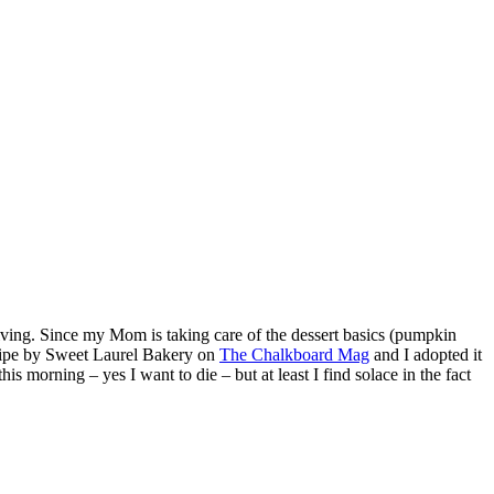
giving. Since my Mom is taking care of the dessert basics (pumpkin
recipe by Sweet Laurel Bakery on
The Chalkboard Mag
and I adopted it
his morning – yes I want to die – but at least I find solace in the fact