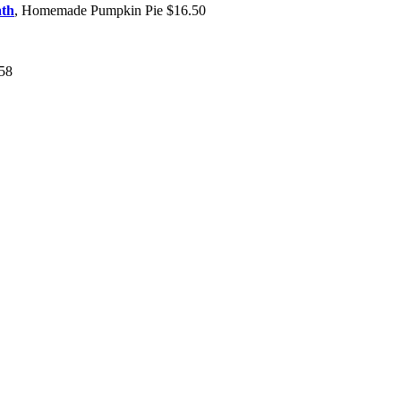
ath
, Homemade Pumpkin Pie $16.50
$58