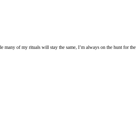
many of my rituals will stay the same, I’m always on the hunt for the 