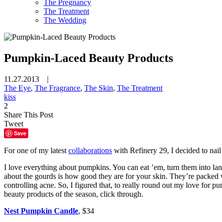
The Pregnancy
The Treatment
The Wedding
Pumpkin-Laced Beauty Products
11.27.2013 |
The Eye
,
The Fragrance
,
The Skin
,
The Treatment
kiss
2
Share This Post
Tweet
Save
For one of my latest
collaborations
with Refinery 29, I decided to nai
I love everything about pumpkins. You can eat ’em, turn them into la
about the gourds is how good they are for your skin. They’re packed w
controlling acne. So, I figured that, to really round out my love for p
beauty products of the season, click through.
Nest Pumpkin Candle
, $34