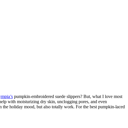
ympia’s
pumpkin-embroidered suede slippers? But, what I love most
help with moisturizing dry skin, unclogging pores, and even
 in the holiday mood, but also totally work. For the best pumpkin-laced