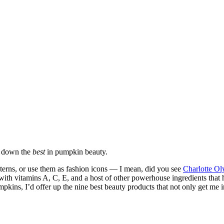
l down the
best
in pumpkin beauty.
nterns, or use them as fashion icons — I mean, did you see
Charlotte Ol
ith vitamins A, C, E, and a host of other powerhouse ingredients that 
umpkins, I’d offer up the nine best beauty products that not only get me