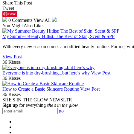
Share This Post
Tweet
Save
0 Comments
View All
You Might Also Like
My Summer Beauty Hitlist: The Best of Skin, Scent & SPF
With every new season comes a modified beauty routine. For me, while 
View Post
36 Kisses
Everyone is into dry-brushing...but here's why
View Post
36 Kisses
How to Create a Basic Skincare Routine
View Post
36 Kisses
SHE'S IN THE GLOW NEWSLTR
Sign up
for everything
she's in the glow
go