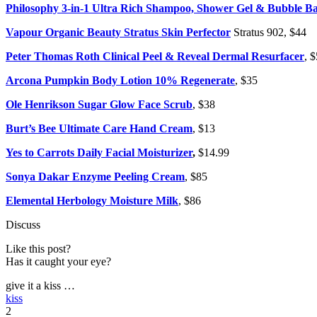
Philosophy 3-in-1 Ultra Rich Shampoo, Shower Gel & Bubble B
Vapour Organic Beauty Stratus Skin Perfector
Stratus 902, $44
Peter Thomas Roth Clinical Peel & Reveal Dermal Resurfacer
, 
Arcona Pumpkin Body Lotion 10% Regenerate
, $35
Ole Henrikson Sugar Glow Face Scrub
, $38
Burt’s Bee Ultimate Care Hand Cream
, $13
Yes to Carrots Daily Facial Moisturizer
,
$14.99
Sonya Dakar Enzyme Peeling Cream
, $85
Elemental Herbology Moisture Milk
, $86
Discuss
Like this post?
Has it caught your eye?
give it a kiss …
kiss
2