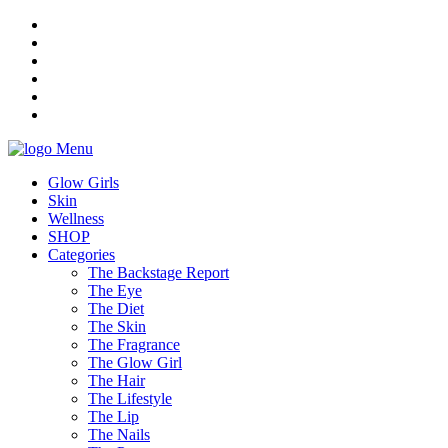
Menu
Glow Girls
Skin
Wellness
SHOP
Categories
The Backstage Report
The Eye
The Diet
The Skin
The Fragrance
The Glow Girl
The Hair
The Lifestyle
The Lip
The Nails