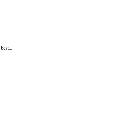
best...