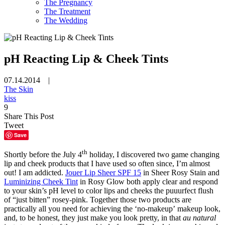
The Pregnancy
The Treatment
The Wedding
pH Reacting Lip & Cheek Tints
07.14.2014 |
The Skin
kiss
9
Share This Post
Tweet
Save
th
Shortly before the July 4
holiday, I discovered two game changing
lip and cheek products that I have used so often since, I’m almost
out! I am addicted.
Jouer Lip Sheer SPF 15
in Sheer Rosy Stain and
Luminizing Cheek Tint
in Rosy Glow both apply clear and respond
to your skin’s pH level to color lips and cheeks the puuurfect flush
of “just bitten” rosey-pink. Together those two products are
practically all you need for achieving the ‘no-makeup’ makeup look,
and, to be honest, they just make you look pretty, in that
au natural