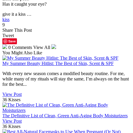
Has it caught your eye?
give it a kiss …
kiss
9
Share This Post
Tweet
Save
0 Comments
View All
You Might Also Like
My Summer Beauty Hitlist: The Best of Skin, Scent & SPF
With every new season comes a modified beauty routine. For me,
while many of my rituals will stay the same, I’m always on the hunt
for the best...
View Post
36 Kisses
The Definitive List of Clean, Green Anti-Aging Body Moisturizers
View Post
36 Kisses