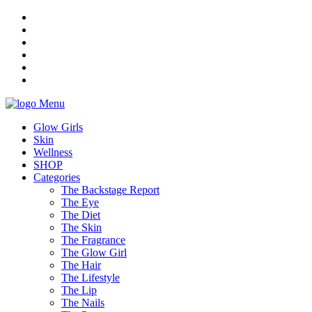
Menu
Glow Girls
Skin
Wellness
SHOP
Categories
The Backstage Report
The Eye
The Diet
The Skin
The Fragrance
The Glow Girl
The Hair
The Lifestyle
The Lip
The Nails