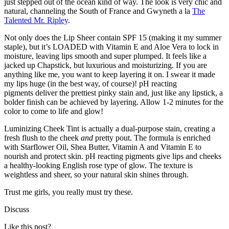
just stepped out of the ocean kind of way. The look is very chic and
natural, channeling the South of France and Gwyneth a la
The
Talented Mr. Ripley
.
Not only does the Lip Sheer contain SPF 15 (making it my summer
staple), but it’s LOADED with Vitamin E and Aloe Vera to lock in
moisture, leaving lips smooth and super plumped. It feels like a
jacked up Chapstick, but luxurious and moisturizing. If you are
anything like me, you want to keep layering it on. I swear it made
my lips huge (in the best way, of course)! pH reacting
pigments deliver the prettiest pinky stain and, just like any lipstick, a
bolder finish can be achieved by layering. Allow 1-2 minutes for the
color to come to life and glow!
Luminizing Cheek Tint is actually a dual-purpose stain, creating a
fresh flush to the cheek
and
pretty pout. The formula is enriched
with Starflower Oil, Shea Butter, Vitamin A and Vitamin E to
nourish and protect skin. pH reacting pigments give lips and cheeks
a healthy-looking English rose type of glow. The texture is
weightless and sheer, so your natural skin shines through.
Trust me girls, you really must try these.
Discuss
Like this post?